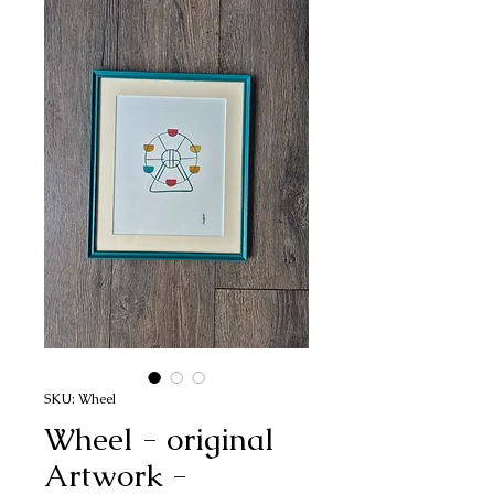
SKU: Wheel
Wheel - original
Artwork -