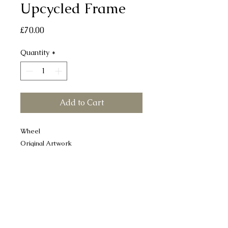
Upcycled Frame
Price
£70.00
Quantity
*
Add to Cart
Wheel
Original Artwork
Mix media - Collage & Gouache
Upcycled frame
29 x 34 cm approx