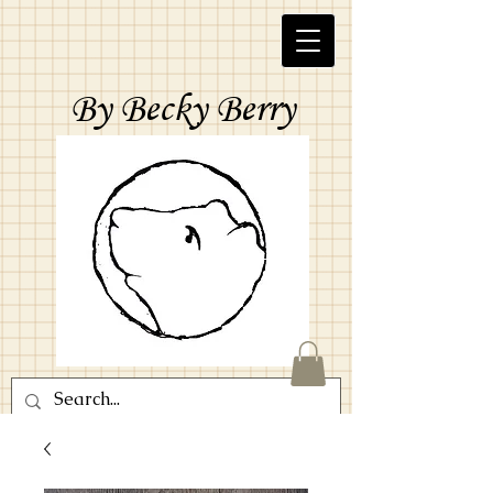
By Becky Berry