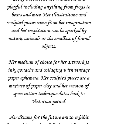
playful including anything from frogs to
bears and mice. Her illustrations and
sculpted pieces come from her imagination
and her inspiration can be sparked by
nature, animals or the smallest of found
objects.
Her medium of choice for her artwork is
ink, gouache and collaging with vintage
paper ephemera. Her sculpted pieces are a
mixture of paper clay and her version of
spun cotton technique dates back to
Victorian period.
Her dreams for the future are to exhibit
her work in a solo exhibition with a twist
and bringing her illustrations together in