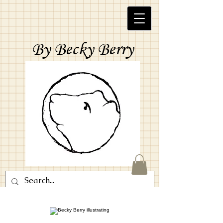
By Becky Berry