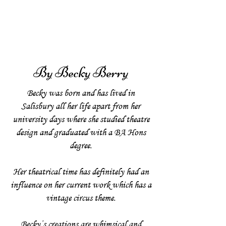
By Becky Berry
Becky was born and has lived in
Salisbury all her life apart from her
university days where she studied theatre
design and graduated with a BA Hons
degree.
Her theatrical time has definitely had an
influence on her current work which has a
vintage circus theme.
Becky’s creations are whimsical and