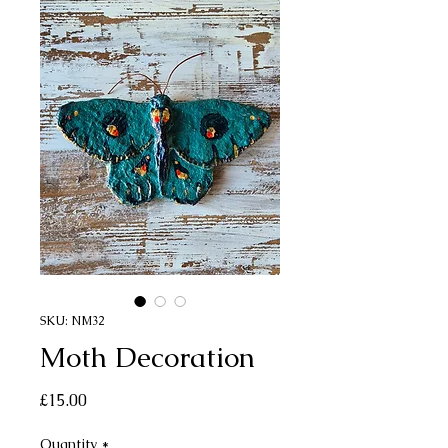
SKU: NM32
Moth Decoration
Price
£15.00
Quantity
*