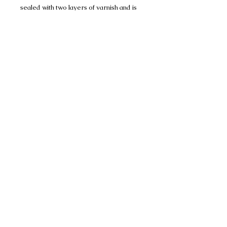
sealed with two layers of varnish and is
well protected but would recommend
displaying away from any water or
dampness.
These are for indoor decorative
purposes only and not suitable as a toy.
No Reviews Yet
Share your thoughts. Be the first to
leave a review.
Please leave a review