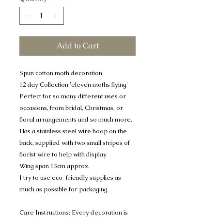
Add to Cart
Spun cotton moth decoration
12 day Collection 'eleven moths flying'
Perfect for so many different uses or
occasions, from bridal, Christmas, or
floral arrangements and so much more.
Has a stainless steel wire hoop on the
back, supplied with two small stripes of
florist wire to help with display.
Wing span 13cm approx.
I try to use eco-friendly supplies as
much as possible for packaging
Care Instructions: Every decoration is