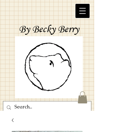
By Becky Berry