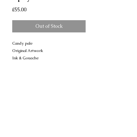
Price
£55.00
Out of Stock
Candy pale
Original Artwork
Ink & Gouache
Upcycled frame
17 x 22 cm approx
No Reviews Yet
Share your thoughts. Be the first to
leave a review.
Please leave a review