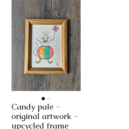
Candy pale -
original artwork -
upcycled frame