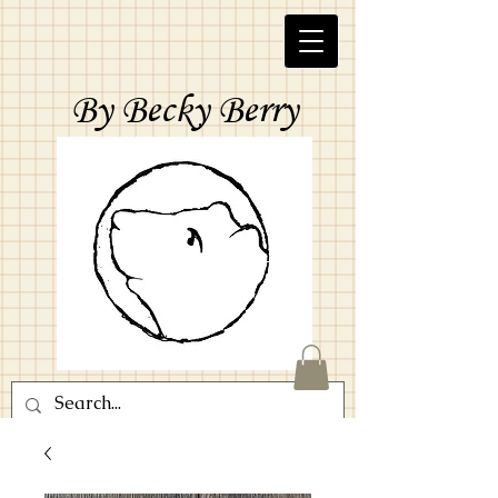
By Becky Berry