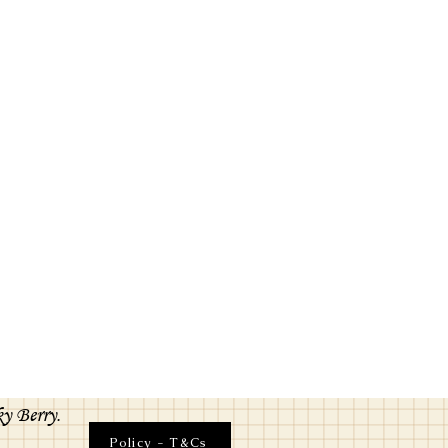
ky Berry.
Policy - T&Cs