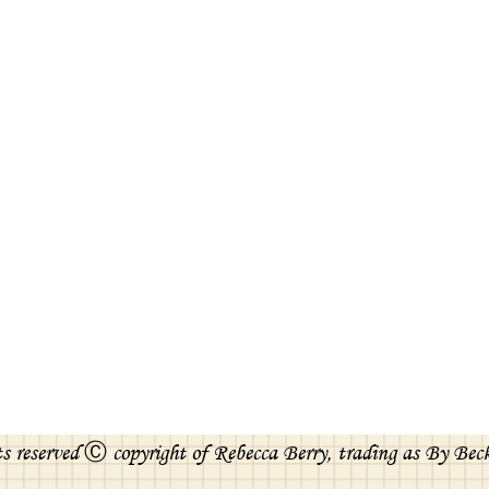
ts reserved Ⓒ copyright of Rebecca Berry, trading as By Bec