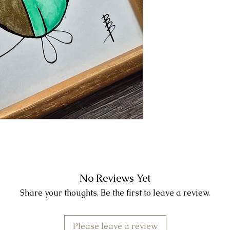
No Reviews Yet
Share your thoughts. Be the first to leave a review.
Please leave a review