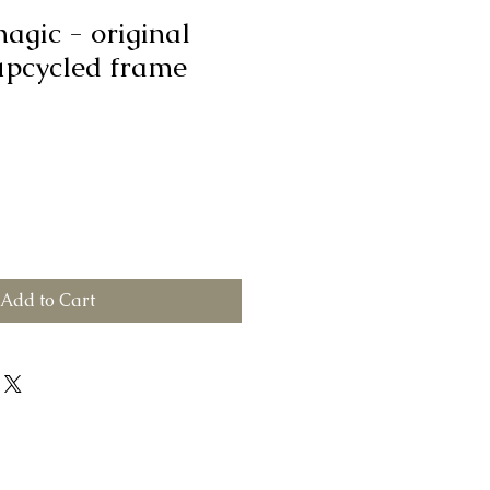
magic - original
upcycled frame
Add to Cart