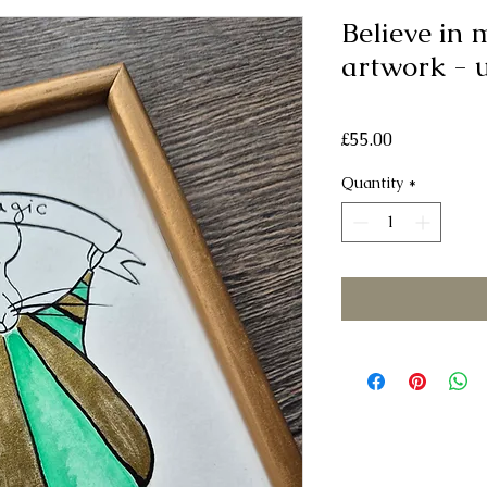
Believe in 
artwork - 
Price
£55.00
Quantity
*