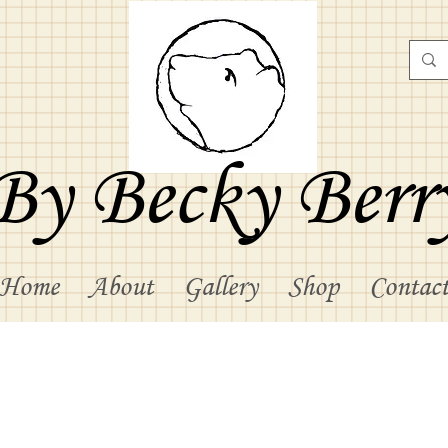
By Becky Berr
Home
About
Gallery
Shop
Contac