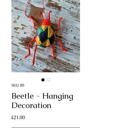
SKU: B5
Beetle - Hanging
Decoration
Price
£21.00