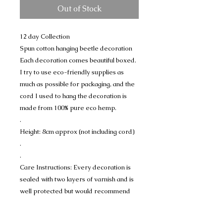
Out of Stock
12 day Collection
Spun cotton hanging beetle decoration
Each decoration comes beautiful boxed.
I try to use eco-friendly supplies as
much as possible for packaging, and the
cord I used to hang the decoration is
made from 100% pure eco hemp.
.
Height: 8cm approx (not including cord)
.
.
Care Instructions: Every decoration is
sealed with two layers of varnish and is
well protected but would recommend
displaying away from any water or
dampness.