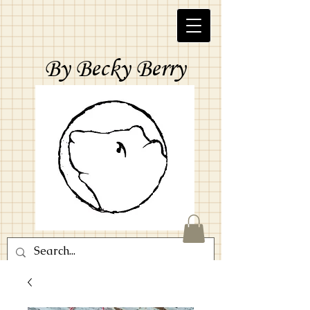
By Becky Berry